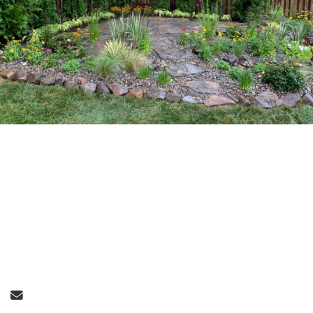
Send Email