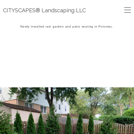
CITYSCAPES® Landscaping LLC
Newly installed rain garden and patio seating in Potomac.